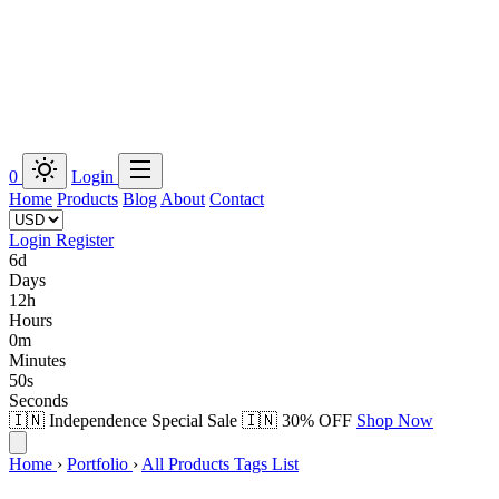
0
Login
Home
Products
Blog
About
Contact
Login
Register
6d
Days
12h
Hours
0m
Minutes
49s
Seconds
🇮🇳 Independence Special Sale 🇮🇳
30% OFF
Shop Now
Home
›
Portfolio
›
All Products Tags List