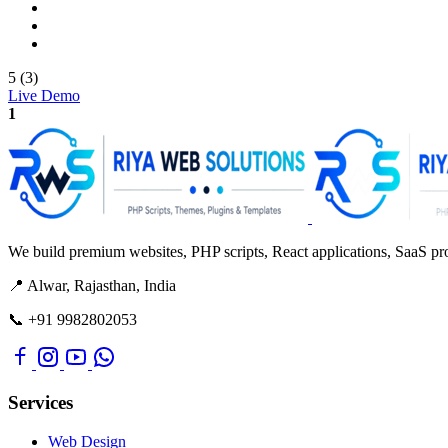
5 (3)
Live Demo
1
We build premium websites, PHP scripts, React applications, SaaS prod
📍 Alwar, Rajasthan, India
📞 +91 9982802053
Services
Web Design