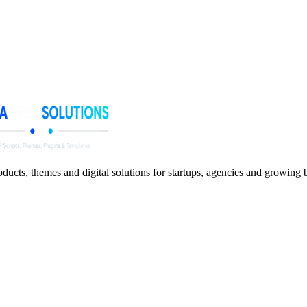
ucts, themes and digital solutions for startups, agencies and growing 