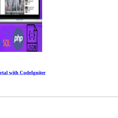
tal with CodeIgniter