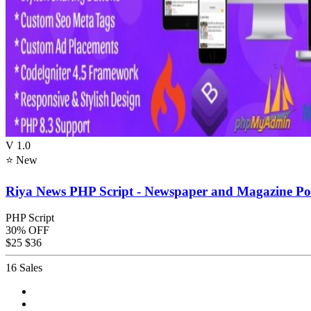
V 1.0
⭐ New
Riya News PHP Script - Newspaper and Magazine Por
PHP Script
30% OFF
$25
$36
16 Sales