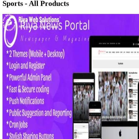
Sports - All Products