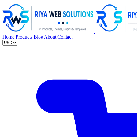
Home
Products
Blog
About
Contact