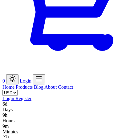
0
Login
Home
Products
Blog
About
Contact
Login
Register
6d
Days
9h
Hours
9m
Minutes
27s