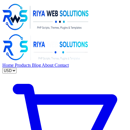
Home
Products
Blog
About
Contact