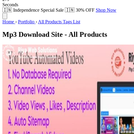
Seconds
🇮🇳 Independence Special Sale 🇮🇳
30% OFF
Shop Now
Home
›
Portfolio
›
All Products Tags List
Mp3 Download Site - All Products