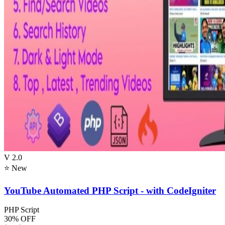
V 2.0
⭐ New
YouTube Automated PHP Script - with CodeIgniter
PHP Script
30% OFF