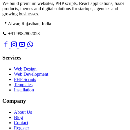
We build premium websites, PHP scripts, React applications, SaaS
products, themes and digital solutions for startups, agencies and
growing businesses.
📍 Alwar, Rajasthan, India
📞 +91 9982802053
Services
Web Design
Web Development
PHP Scripts
Templates
Installation
Company
About Us
Blog
Contact
Register