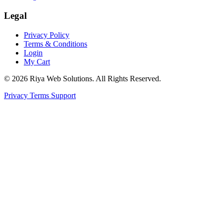
Legal
Privacy Policy
Terms & Conditions
Login
My Cart
© 2026 Riya Web Solutions. All Rights Reserved.
Privacy
Terms
Support