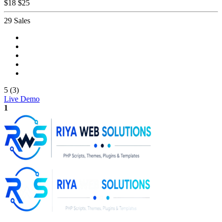
$18
$25
29 Sales
5 (3)
Live Demo
1